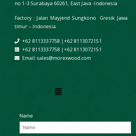
no 1-3 Surabaya 60261, East Java -Indonesia
Factory : Jalan Mayjend Sungkono Gresik Jawa
timur – Indonesia.
+62 8113337758 |+62 8113072151
+62 8113337758 |+62 8113072151
Email: sales@morexwood.com
Name