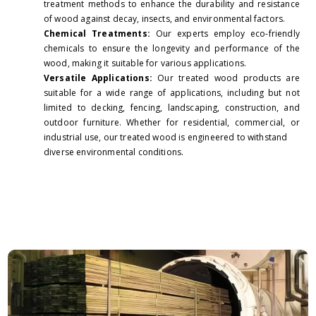
treatment methods to enhance the durability and resistance
of wood against decay, insects, and environmental factors.
Chemical Treatments:
Our experts employ eco-friendly
chemicals to ensure the longevity and performance of the
wood, making it suitable for various applications.
Versatile Applications:
Our treated wood products are
suitable for a wide range of applications, including but not
limited to decking, fencing, landscaping, construction, and
outdoor furniture. Whether for residential, commercial, or
industrial use, our treated wood is engineered to withstand
diverse environmental conditions.