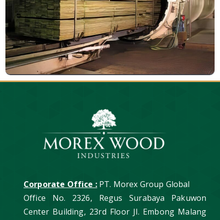
Corporate Office :
PT. Morex Group Global
Office No. 2326, Regus Surabaya Pakuwon
Center Building, 23rd Floor Jl. Embong Malang