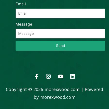
Email
Message
Send
Copyright © 2026 morexwood.com | Powered
by morexwood.com