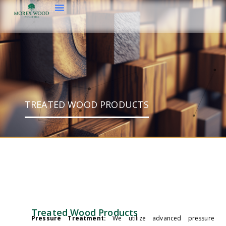
TREATED WOOD PRODUCTS
Treated Wood Products
Pressure Treatment:
We utilize advanced pressure